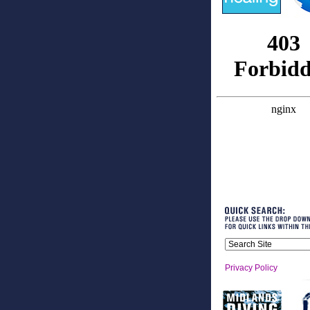
Privacy Policy