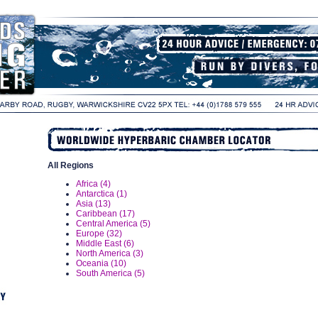
All Regions
Africa (4)
Antarctica (1)
Asia (13)
Caribbean (17)
Central America (5)
Europe (32)
Middle East (6)
North America (3)
Oceania (10)
South America (5)