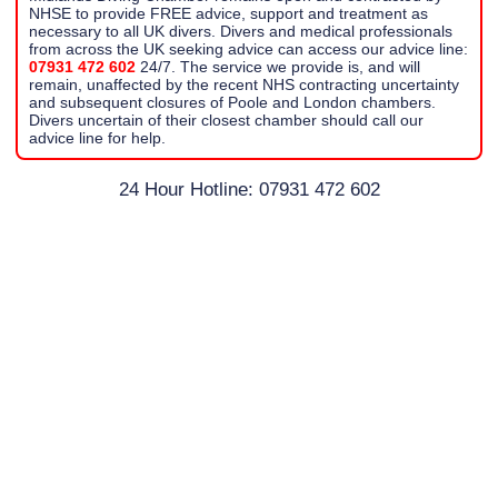
NHSE to provide FREE advice, support and treatment as
necessary to all UK divers. Divers and medical professionals
from across the UK seeking advice can access our advice line:
07931 472 602
24/7. The service we provide is, and will
remain, unaffected by the recent NHS contracting uncertainty
and subsequent closures of Poole and London chambers.
Divers uncertain of their closest chamber should call our
advice line for help.
24 Hour Hotline: 07931 472 602