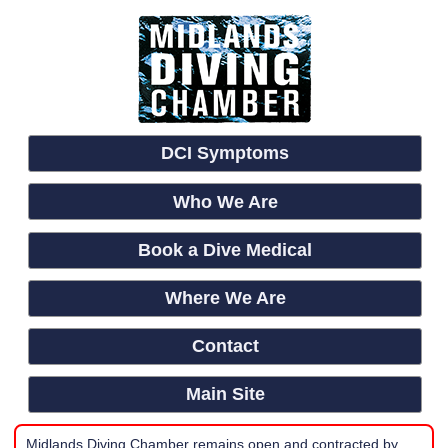
DCI Symptoms
Who We Are
Book a Dive Medical
Where We Are
Contact
Main Site
Midlands Diving Chamber remains open and contracted by